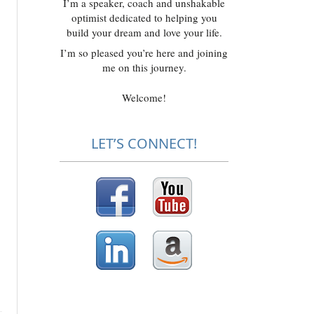
I’m a speaker, coach and unshakable
optimist dedicated to helping you
build your dream and love your life.
I’m so pleased you’re here and joining
me on this journey.
Welcome!
LET’S CONNECT!