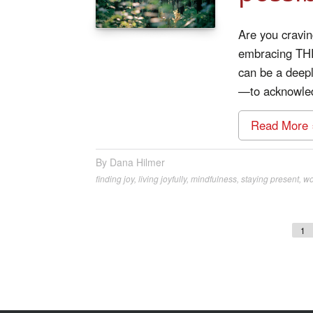
Are you cravin
embracing THE
can be a deepl
—to acknowledg
Read More 
Dana Hilmer
finding joy
,
living joyfully
,
mindfulness
,
staying present
,
wo
1