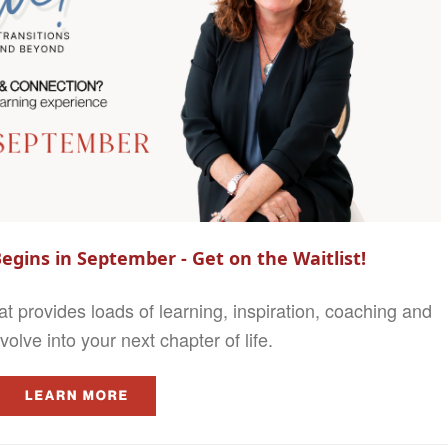
egins in September - Get on the Waitlist!
 provides loads of learning, inspiration, coaching and
olve into your next chapter of life.