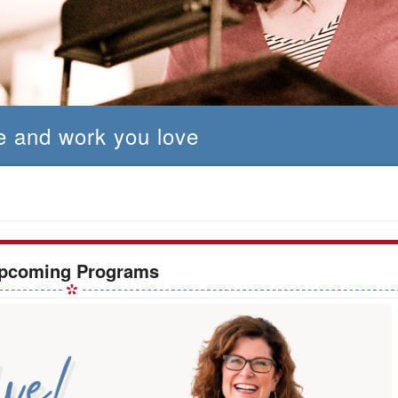
fe and work you love
pcoming Programs