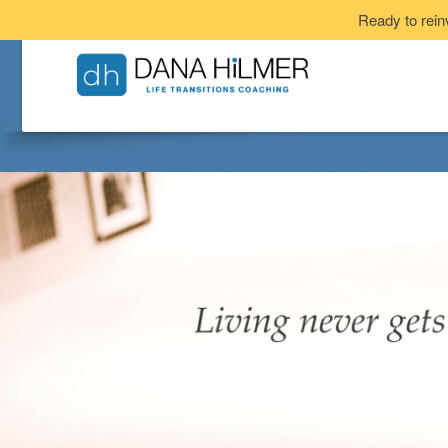
Ready to rein