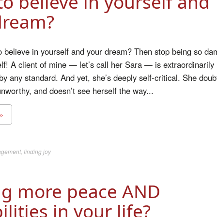
o believe in yourself and
dream?
o believe in yourself and your dream? Then stop being so da
f! A client of mine — let’s call her Sara — is extraordinarily
y any standard. And yet, she’s deeply self-critical. She doub
 unworthy, and doesn’t see herself the way...
»
agement
,
finding joy
ng more peace AND
ilities in your life?