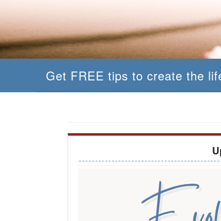
Get FREE tips to create the li
U