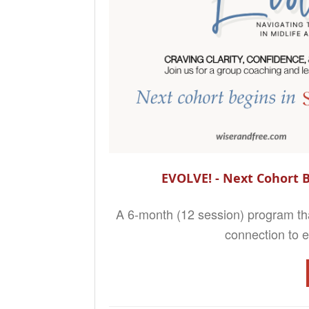
EVOLVE! - Next Cohort B
A 6-month (12 session) program that
connection to ev