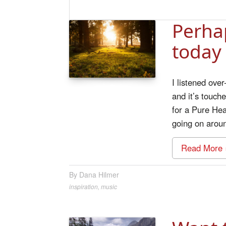
Perha
today
I listened ove
and it’s touch
for a Pure Hea
going on arou
Read More 
Dana Hilmer
inspiration
,
music