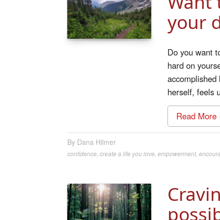
Want t
your 
Do you want t
hard on yoursel
accomplished b
herself, feels
Read More 
Dana Hilmer
confidence
,
create a life you love
,
empowerment
,
encour
Cravi
possib