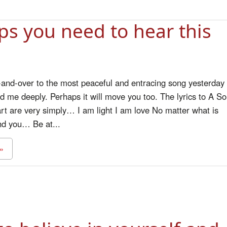
ps you need to hear this
r-and-over to the most peaceful and entracing song yesterday
ed me deeply. Perhaps it will move you too. The lyrics to A S
rt are very simply… I am light I am love No matter what is
nd you… Be at...
»