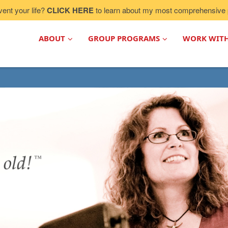
vent your life?
CLICK HERE
to learn about my most comprehensive 
ABOUT
GROUP PROGRAMS
WORK WIT