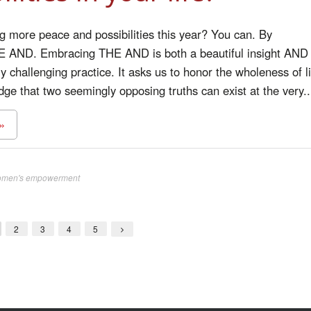
g more peace and possibilities this year? You can. By
 AND. Embracing THE AND is both a beautiful insight AND
y challenging practice. It asks us to honor the wholeness of li
e that two seemingly opposing truths can exist at the very..
»
men's empowerment
2
3
4
5