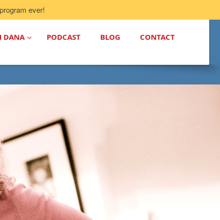
program ever!
H DANA
PODCAST
BLOG
CONTACT