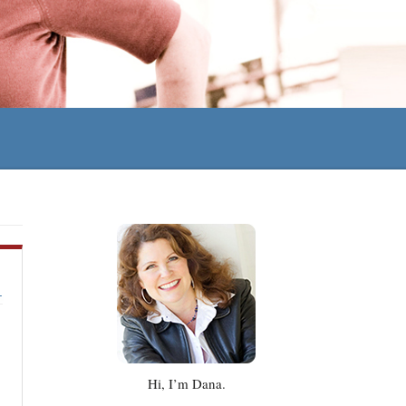
Hi, I’m Dana.