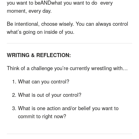
you want to beANDwhat you want to do every
moment, every day.
Be intentional, choose wisely. You can always control
what’s going on inside of you.
WRITING & REFLECTION:
Think of a challenge you’re currently wrestling with…
What can you control?
What is out of your control?
What is one action and/or belief you want to
commit to right now?