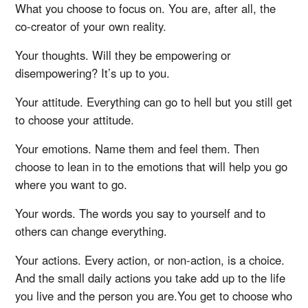
What you choose to focus on. You are, after all, the
co-creator of your own reality.
Your thoughts. Will they be empowering or
disempowering? It’s up to you.
Your attitude. Everything can go to hell but you still get
to choose your attitude.
Your emotions. Name them and feel them. Then
choose to lean in to the emotions that will help you go
where you want to go.
Your words. The words you say to yourself and to
others can change everything.
Your actions. Every action, or non-action, is a choice.
And the small daily actions you take add up to the life
you live and the person you are.You get to choose who