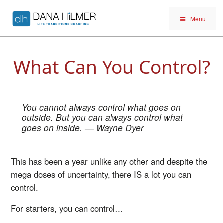
Menu
What Can You Control?
You cannot always control what goes on
outside. But you can always control what
goes on inside.
― Wayne Dyer
This has been a year unlike any other and despite the
mega doses of uncertainty, there IS a lot you can
control.
For starters, you can control…