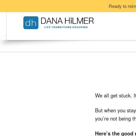
Ready to rein
We all get stuck. 
But when you stay 
you’re not being th
Here’s the good