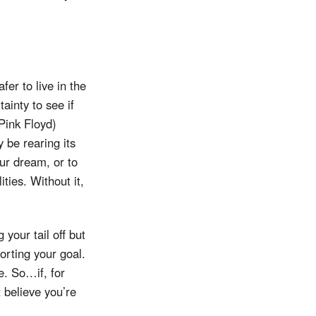
fer to live in the
tainty to see if
Pink Floyd)
 be rearing its
ur dream, or to
ties. Without it,
 your tail off but
porting your goal.
e. So…if, for
 believe you’re