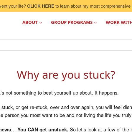
vent your life?
CLICK HERE
to learn about my most comprehensive 
ABOUT
GROUP PROGRAMS
WORK WIT
Why are you stuck?
It’s not something to beat yourself up about. It happens.
stuck, or get re-stuck, over and over again, you will feel dis
e person you most want to be and not living the life you truly 
 news
…
You CAN get unstuck.
So let’s look at a few of the