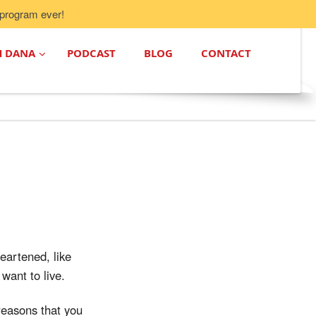
program ever!
H DANA
PODCAST
BLOG
CONTACT
heartened, like
want to live.
 reasons that you