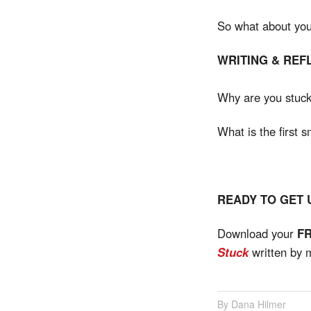
So what about you? 
WRITING & REF
Why are you stuc
What is the first s
READY TO GET
Download your
F
Stuck
written by 
Dana Hilmer