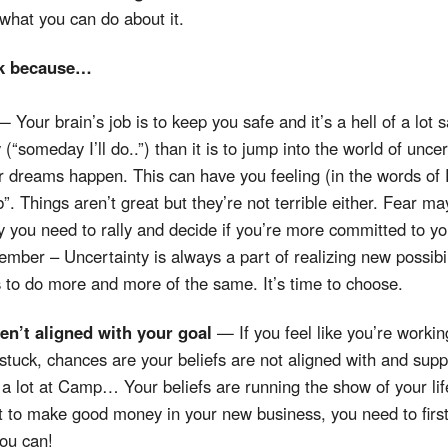
what you can do about it.
ck because…
— Your brain’s job is to keep you safe and it’s a hell of a lot sa
y (“someday I’ll do..”) than it is to jump into the world of uncer
 dreams happen. This can have you feeling (in the words of 
. Things aren’t great but they’re not terrible either. Fear may
y you need to rally and decide if you’re more committed to yo
ber – Uncertainty is always a part of realizing new possibili
s to do more and more of the same. It’s time to choose.
ren’t aligned with your goal
— If you feel like you’re working
ng stuck, chances are your beliefs are not aligned with and sup
 a lot at Camp… Your beliefs are running the show of your lif
 to make good money in your new business, you need to first
you can!