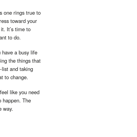
s one rings true to
gress toward your
t. It’s time to
ant to do.
have a busy life
ing the things that
list and taking
at to change.
feel like you need
to happen. The
he way.