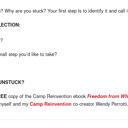
Why are you stuck? Your first step is to identify it and call i
LECTION:
k?
mall step you’d like to take?
 UNSTUCK?
REE
copy of the Camp Reinvention ebook
Freedom from Wh
myself and my
Camp Reinvention
co-creator Wendy Perrotti