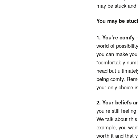
may be stuck and 
You may be stu
1. You’re comfy
world of possibilit
you can make your
“comfortably numb”
head but ultimatel
being comfy. Remem
your only choice i
2. Your beliefs a
you’re still feeli
We talk about this
example, you want
worth it and that 