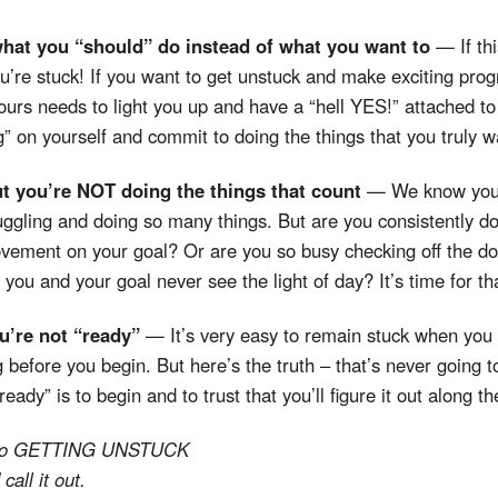
what you “should” do instead of what you want to
— If thi
’re stuck! If you want to get unstuck and make exciting pro
ours needs to light you up and have a “hell YES!” attached to i
on yourself and commit to doing the things that you truly w
ut you’re NOT doing the things that count
— We know you 
uggling and doing so many things. But are you consistently do
vement on your goal? Or are you so busy checking off the do-
 you and your goal never see the light of day? It’s time for th
ou’re not “ready”
— It’s very easy to remain stuck when you 
 before you begin. But here’s the truth – that’s never going 
eady” is to begin and to trust that you’ll figure it out along t
ep to GETTING UNSTUCK
 call it out.