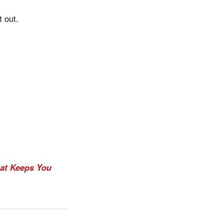
t out.
at Keeps You
.