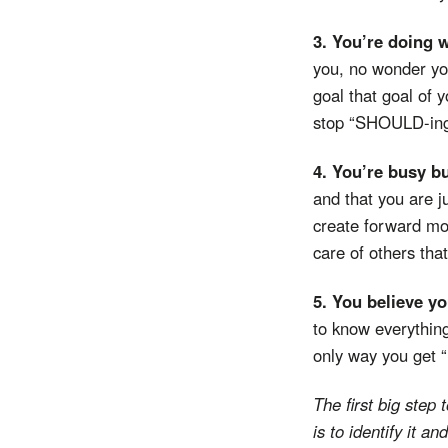
3. You’re doing 
you, no wonder you
goal that goal of y
stop “SHOULD-ing” 
4. You’re busy b
and that you are j
create forward mo
care of others that
5. You believe y
to know everything
only way you get “r
The first big st
is to identify it and